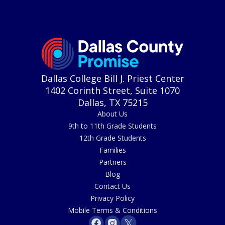
Dallas College Bill J. Priest Center
1402 Corinth Street, Suite 1070
Dallas, TX 75215
About Us
9th to 11th Grade Students
12th Grade Students
Families
Partners
Blog
Contact Us
Privacy Policy
Mobile Terms & Conditions