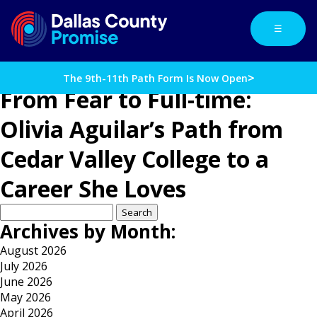
☰
>
The 9th-11th Path Form Is Now Open
From Fear to Full-time:
Olivia Aguilar’s Path from
Cedar Valley College to a
Career She Loves
Search
for:
Archives by Month:
August 2026
July 2026
June 2026
May 2026
April 2026