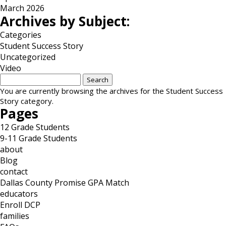
March 2026
Archives by Subject:
Categories
Student Success Story
Uncategorized
Video
Search
for:
You are currently browsing the archives for the Student Success
Story category.
Pages
12 Grade Students
9-11 Grade Students
about
Blog
contact
Dallas County Promise GPA Match
educators
Enroll DCP
families