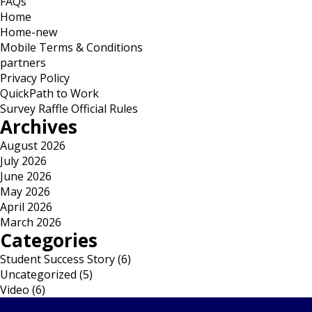
FAQs
Home
Home-new
Mobile Terms & Conditions
partners
Privacy Policy
QuickPath to Work
Survey Raffle Official Rules
Archives
August 2026
July 2026
June 2026
May 2026
April 2026
March 2026
Categories
Student Success Story
(6)
Uncategorized
(5)
Video
(6)