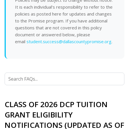
Policies may be subject to change without notice.
It is each individual’s responsibility to refer to the
policies as posted here for updates and changes
to the Promise program. If you have additional
questions that are not covered in this policy
document or answered below, please
email
student.success@dallascountypromise.org
.
CLASS OF 2026 DCP TUITION
GRANT ELIGIBILITY
NOTIFICATIONS (UPDATED AS OF