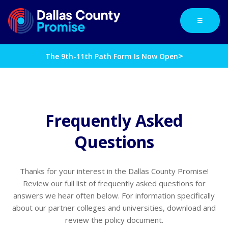
☰
>
The 9th-11th Path Form Is Now Open
Frequently Asked
Questions
Thanks for your interest in the Dallas County Promise!
Review our full list of frequently asked questions for
answers we hear often below. For information specifically
about our partner colleges and universities, download and
review the policy document.