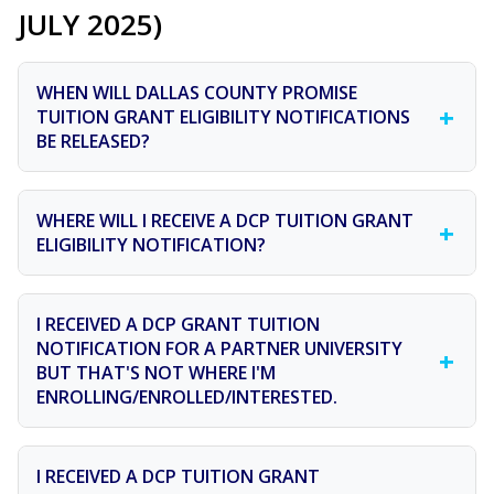
JULY 2025)
WHEN WILL DALLAS COUNTY PROMISE
+
TUITION GRANT ELIGIBILITY NOTIFICATIONS
BE RELEASED?
Eligibility notifications for the Class of 2026 will be sent
WHERE WILL I RECEIVE A DCP TUITION GRANT
+
out late spring of this year.
ELIGIBILITY NOTIFICATION?
Please check the email address listed on your Promise
I RECEIVED A DCP GRANT TUITION
Path (unless you have updated your email address via
NOTIFICATION FOR A PARTNER UNIVERSITY
+
a text or email request throughout the year and
BUT THAT'S NOT WHERE I'M
received confirmation). Also check your spam and junk
ENROLLING/ENROLLED/INTERESTED.
folders.
The Dallas County Promise tuition grant notification is
I RECEIVED A DCP TUITION GRANT
simply alerting you that you are eligible to receive