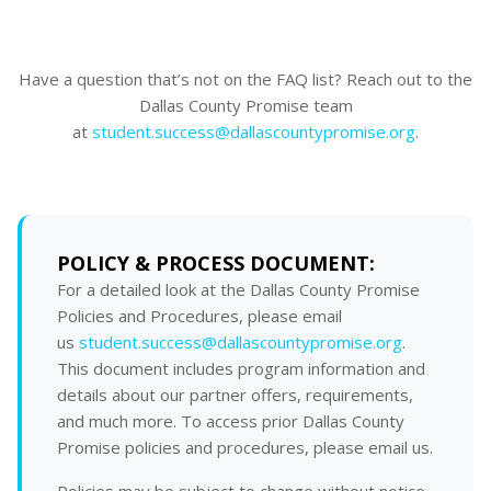
Have a question that’s not on the FAQ list? Reach out to the
Dallas County Promise team
at
student.success@dallascountypromise.org
.
POLICY & PROCESS DOCUMENT:
For a detailed look at the Dallas County Promise
Policies and Procedures, please email
us
student.success@dallascountypromise.org
.
This document includes program information and
details about our partner offers, requirements,
and much more. To access prior Dallas County
Promise policies and procedures, please email us.