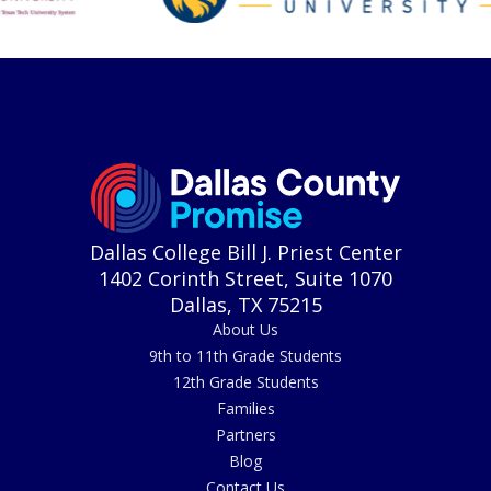
Dallas College Bill J. Priest Center
1402 Corinth Street, Suite 1070
Dallas, TX 75215
About Us
9th to 11th Grade Students
12th Grade Students
Families
Partners
Blog
Contact Us