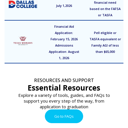
financial need
July 1,2026
based on the FAFSA
or TASFA
Financial Aid
Application:
Pell eligible or
February 15, 2026
TASFA equivalent or
Admissions
Family AGI of less
Application: August
than $65,000
1, 2026
RESOURCES AND SUPPORT
Essential Resources
Explore a variety of tools, guides, and FAQs to
support you every step of the way, from
application to graduation
Go to FAQs