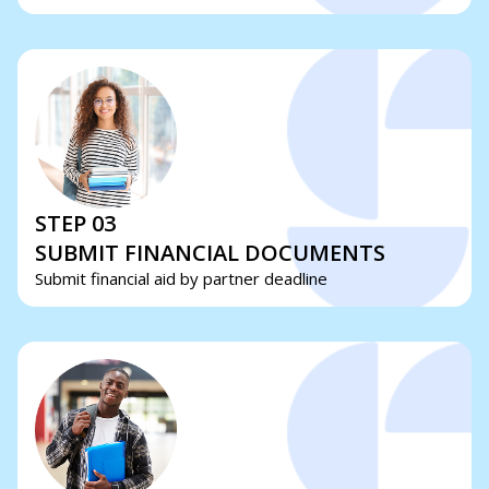
STEP 03
SUBMIT FINANCIAL DOCUMENTS
Submit financial aid by partner deadline