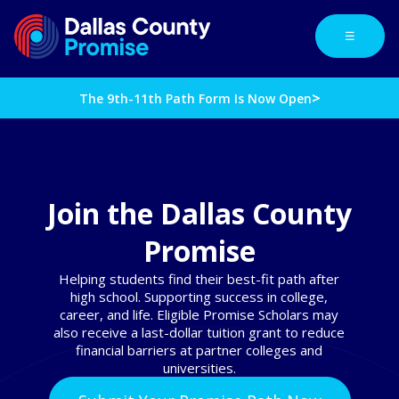
☰
>
The 9th-11th Path Form Is Now Open
Join the Dallas County
Promise
Helping students find their best-fit path after
high school. Supporting success in college,
career, and life. Eligible Promise Scholars may
also receive a last-dollar tuition grant to reduce
financial barriers at partner colleges and
universities.