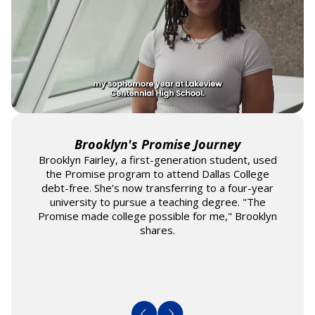
Brooklyn's Promise Journey
Brooklyn Fairley, a first-generation student, used
the Promise program to attend Dallas College
debt-free. She’s now transferring to a four-year
university to pursue a teaching degree. "The
Promise made college possible for me," Brooklyn
shares.