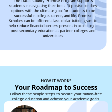
The Dallas County Promise Program supports
students in navigating their best-fit postsecondary
options with the ultimate goal for students to be
successful in college, career, and life. Promise
Scholars can be offered a last-dollar tuition grant to
help reduce financial barriers present in accessing a
postsecondary education at partner colleges and
universities.
HOW IT WORKS
Your Roadmap to Success
Follow these simple steps to secure your tuition-free
college education and achieve your academic goals.