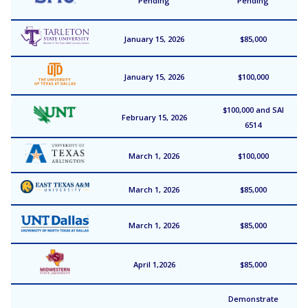
Pending
Pending
January 15, 2026
$85,000
January 15, 2026
$100,000
$100,000 and SAI
February 15, 2026
6514
March 1, 2026
$100,000
March 1, 2026
$85,000
March 1, 2026
$85,000
April 1,2026
$85,000
Demonstrate