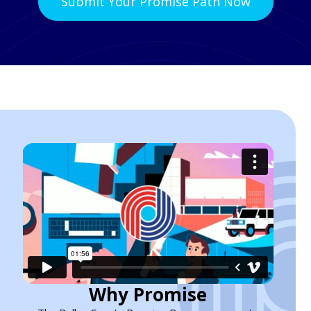
Submit Your Promise Path Now
Why Promise