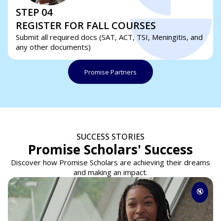
STEP 04
REGISTER FOR FALL COURSES
Submit all required docs (SAT, ACT, TSI, Meningitis, and
any other documents)
Promise Partners
SUCCESS STORIES
Promise Scholars' Success
Discover how Promise Scholars are achieving their dreams
and making an impact.
🔇