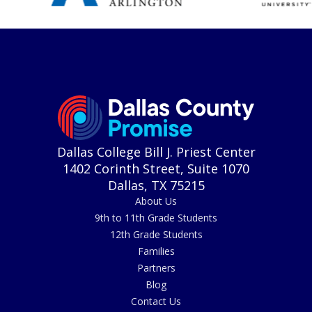
Dallas College Bill J. Priest Center
1402 Corinth Street, Suite 1070
Dallas, TX 75215
About Us
9th to 11th Grade Students
12th Grade Students
Families
Partners
Blog
Contact Us