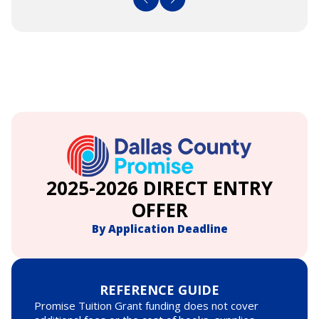
2025-2026 DIRECT ENTRY
OFFER
By Application Deadline
REFERENCE GUIDE
Promise Tuition Grant funding does not cover