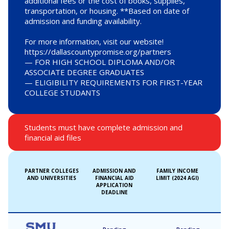
additional fees or the cost of books, supplies,
transportation, or housing. **Based on date of
admission and funding availability.
For more information, visit our website!
https://dallascountypromise.org/partners
— FOR HIGH SCHOOL DIPLOMA AND/OR
ASSOCIATE DEGREE GRADUATES
— ELIGIBILITY REQUIREMENTS FOR FIRST-YEAR
COLLEGE STUDANTS
Students must have complete admission and
financial aid files
PARTNER COLLEGES
ADMISSION AND
FAMILY INCOME
AND UNIVERSITIES
FINANCIAL AID
LIMIT (2024 AGI)
APPLICATION
DEADLINE