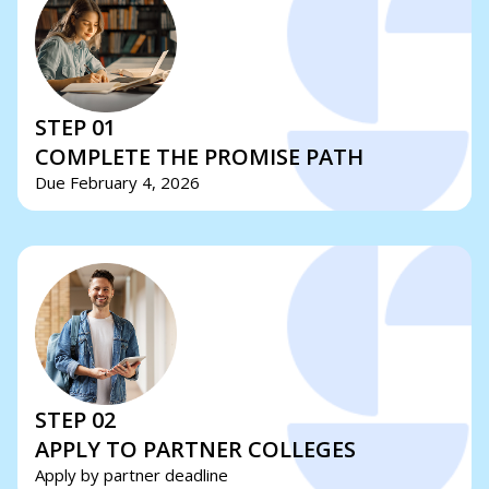
STEP 01
COMPLETE THE PROMISE PATH
Due February 4, 2026
STEP 02
APPLY TO PARTNER COLLEGES
Apply by partner deadline