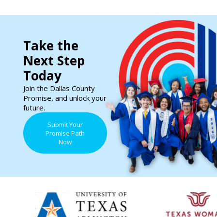
Take the
Next Step
Today
Join the Dallas County
Promise, and unlock your
future.
Submit Your
Promise Path
Now